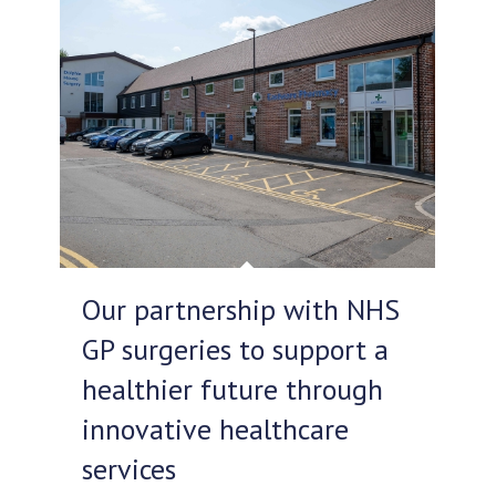
Our partnership with NHS
GP surgeries to support a
healthier future through
innovative healthcare
services