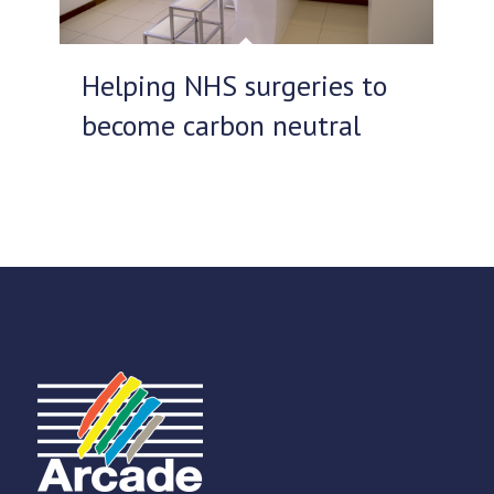
Helping NHS surgeries to
become carbon neutral