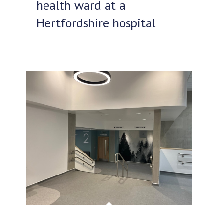
health ward at a
Hertfordshire hospital