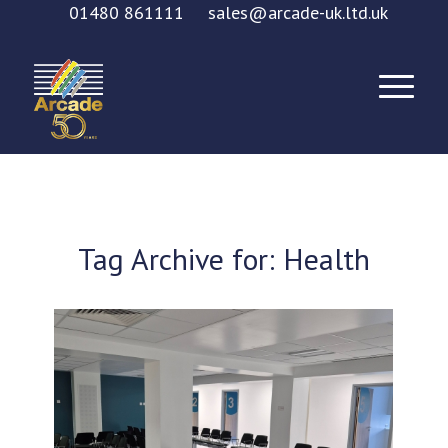
01480 861111
sales@arcade-uk.ltd.uk
Tag Archive for:
Health