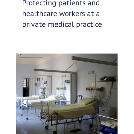
Protecting patients and
healthcare workers at a
private medical practice