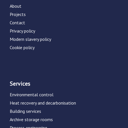
About
Projects
Contact
Privacy policy
Modern slavery policy
Cookie policy
Services
Environmental control
Heat recovery and decarbonisation
Building services
Archive storage rooms
Process engineering