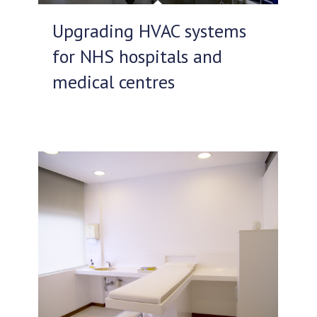
Upgrading HVAC systems
for NHS hospitals and
medical centres