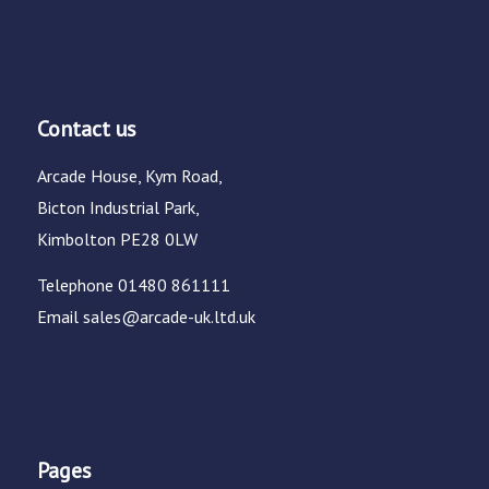
Contact us
Arcade House, Kym Road,
Bicton Industrial Park,
Kimbolton PE28 0LW
Telephone
01480 861111
Email
sales@arcade-uk.ltd.uk
Pages