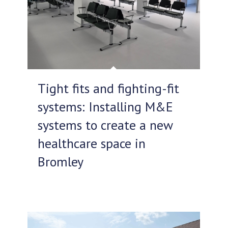
Tight fits and fighting-fit
systems: Installing M&E
systems to create a new
healthcare space in
Bromley