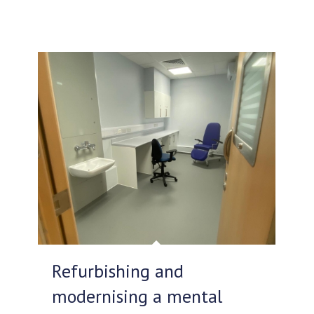
Refurbishing and
modernising a mental