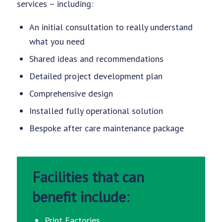
services – including:
An initial consultation to really understand
what you need
Shared ideas and recommendations
Detailed project development plan
Comprehensive design
Installed fully operational solution
Bespoke after care maintenance package
Facilities that can
benefit include:
Print Factories