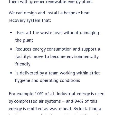
them with greener renewable energy plant.
We can design and install a bespoke heat
recovery system that:
Uses all the waste heat without damaging
the plant
Reduces energy consumption and support a
facility’s move to become environmentally
friendly
Is delivered by a team working within strict
hygiene and operating conditions
For example 10% of all industrial energy is used
by compressed air systems – and 94% of this
energy is emitted as waste heat. By installing a