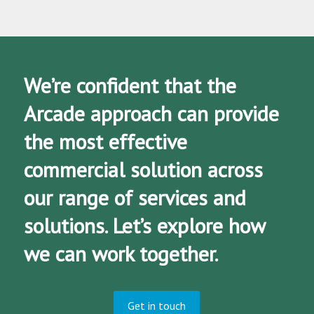
We’re confident that the
Arcade approach can provide
the most effective
commercial solution across
our range of services and
solutions. Let’s explore how
we can work together.
Get in touch