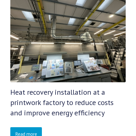
Heat recovery installation at a
printwork factory to reduce costs
and improve energy efficiency
Read more