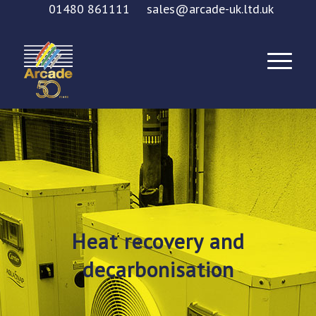
01480 861111
sales@arcade-uk.ltd.uk
Heat recovery and
decarbonisation