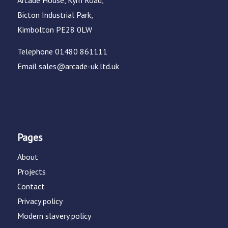
Arcade House, Kym Road,
Bicton Industrial Park,
Kimbolton PE28 0LW
Telephone
01480 861111
Email
sales@arcade-uk.ltd.uk
Pages
About
Projects
Contact
Privacy policy
Modern slavery policy