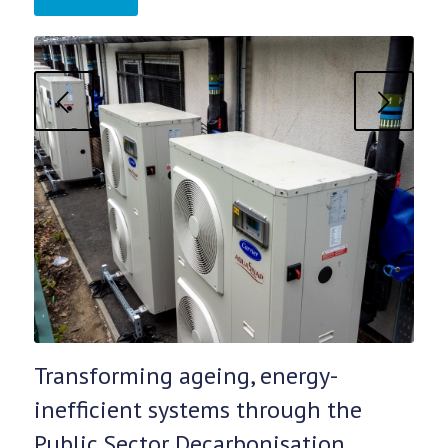
Next
Transforming ageing, energy-
inefficient systems through the
Public Sector Decarbonisation