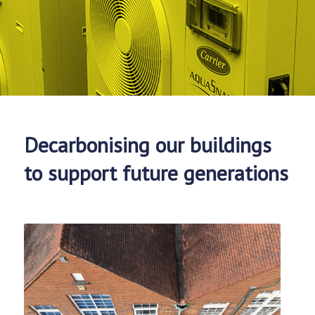
Decarbonising our buildings
to support future generations