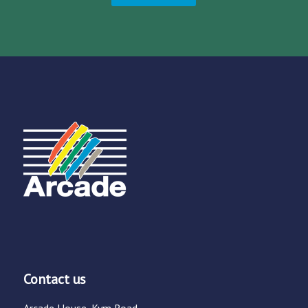
Contact us