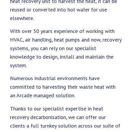
heat recovery unit to harvest the heat, it can be
reused or converted into hot water for use
elsewhere.
With over 50 years experience of working with
HVAC, air handling, heat pumps and now, recovery
systems, you can rely on our specialist
knowledge to design, install and maintain the
system.
Numerous industrial environments have
committed to harvesting their waste heat with
an Arcade managed solution.
Thanks to our specialist expertise in heat
recovery decarbonisation, we can offer our
clients a full turnkey solution across our suite of