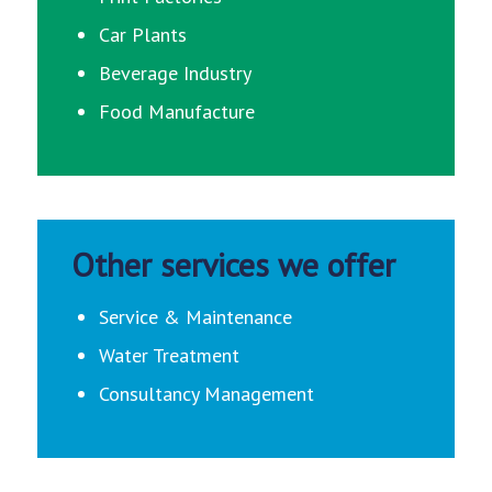
Car Plants
Beverage Industry
Food Manufacture
Other services we offer
Service & Maintenance
Water Treatment
Consultancy Management