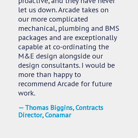
proactive, and they have never
let us down. Arcade takes on
our more complicated
mechanical, plumbing and BMS
packages and are exceptionally
capable at co-ordinating the
M&E design alongside our
design consultants. I would be
more than happy to
recommend Arcade for future
work.
Thomas Biggins, Contracts
Director, Conamar