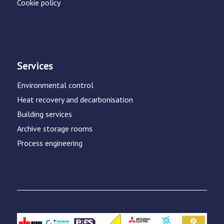
Cookie policy
Services
Environmental control
Heat recovery and decarbonisation
Building services
Archive storage rooms
Process engineering