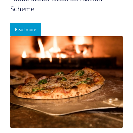
Scheme
Read more