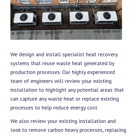
We design and install specialist heat recovery
systems that reuse waste heat generated by
production processes. Our highly experienced
team of engineers will review your existing
installation to highlight any potential areas that
can capture any waste heat or replace existing
processes to help reduce energy cost.
We also review your existing installation and
look to remove carbon heavy processes, replacing