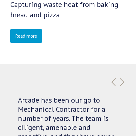
Capturing waste heat from baking
bread and pizza
Read more
Previous
Next
Arcade has been our go to
Mechanical Contractor for a
number of years. The team is
diligent, amenable and