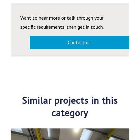
Want to hear more or talk through your
specific requirements, then get in touch.
Contact us
Similar projects in this
category