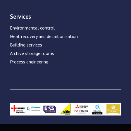
Services
Environmental control
Heat recovery and decarbonisation
Building services
Archive storage rooms
Process engineering