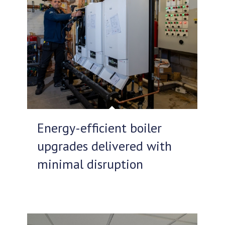
Energy-efficient boiler
upgrades delivered with
minimal disruption