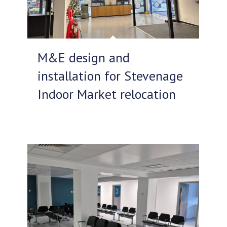
M&E design and
installation for Stevenage
Indoor Market relocation