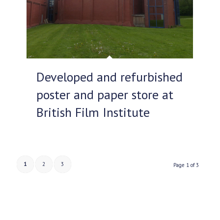
Developed and refurbished
poster and paper store at
British Film Institute
1
2
3
Page 1 of 3