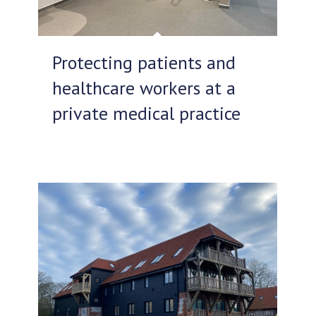
Protecting patients and
healthcare workers at a
private medical practice