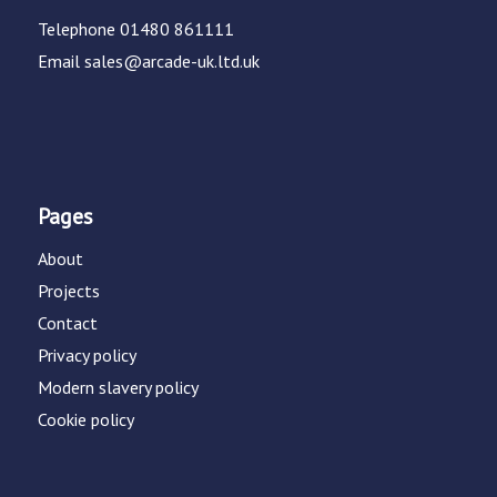
Telephone
01480 861111
Email
sales@arcade-uk.ltd.uk
Pages
About
Projects
Contact
Privacy policy
Modern slavery policy
Cookie policy