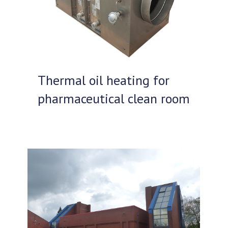
Thermal oil heating for
pharmaceutical clean room