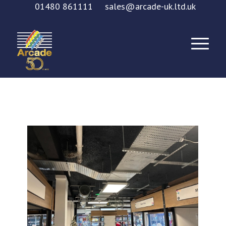
01480 861111
sales@arcade-uk.ltd.uk