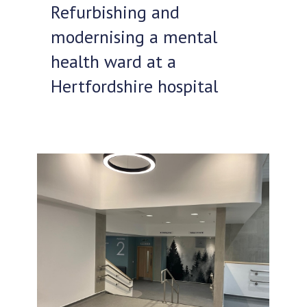
Refurbishing and
modernising a mental
health ward at a
Hertfordshire hospital