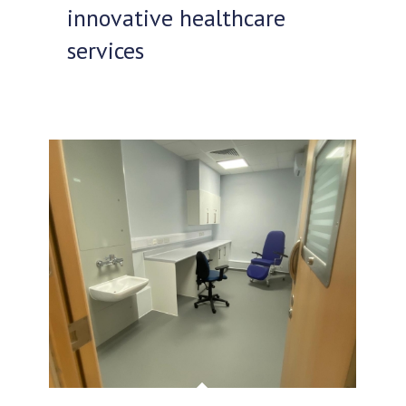
innovative healthcare
services