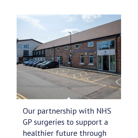
Our partnership with NHS
GP surgeries to support a
healthier future through