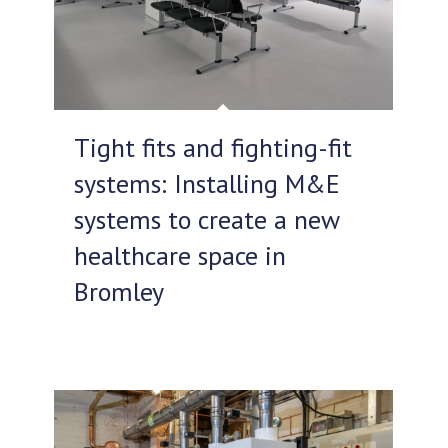
Tight fits and fighting-fit
systems: Installing M&E
systems to create a new
healthcare space in
Bromley