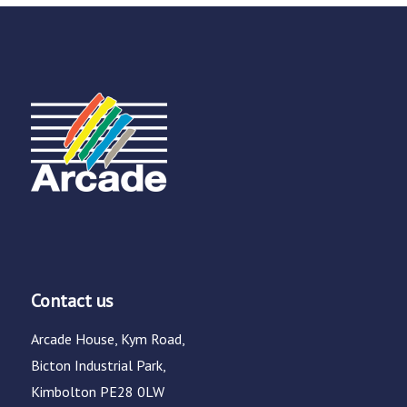
Contact us
Arcade House, Kym Road,
Bicton Industrial Park,
Kimbolton PE28 0LW