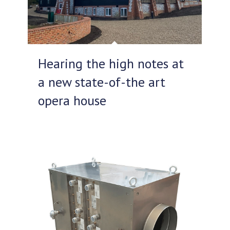
Hearing the high notes at
a new state-of-the art
opera house