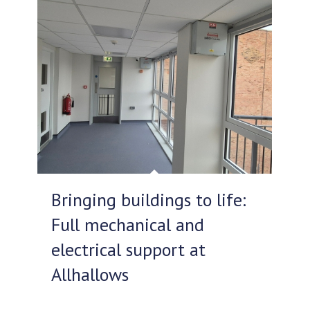
Bringing buildings to life:
Full mechanical and
electrical support at
Allhallows