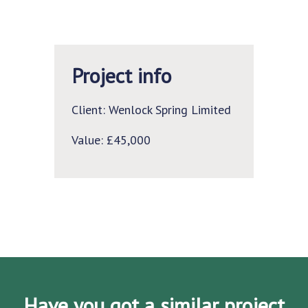
Project info
Client: Wenlock Spring Limited
Value: £45,000
Have you got a similar project