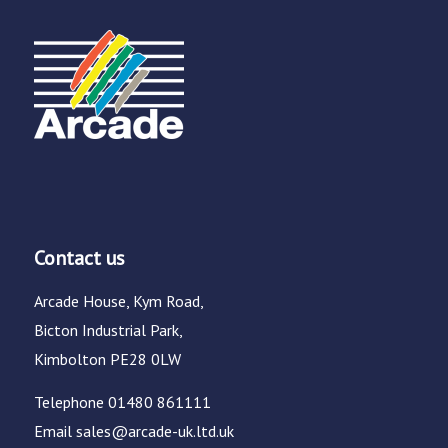
Contact us
Arcade House, Kym Road,
Bicton Industrial Park,
Kimbolton PE28 0LW
Telephone
01480 861111
Email
sales@arcade-uk.ltd.uk