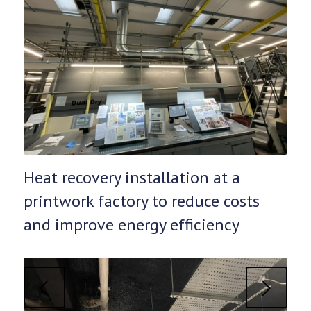
Heat recovery installation at a
printwork factory to reduce costs
and improve energy efficiency
Next