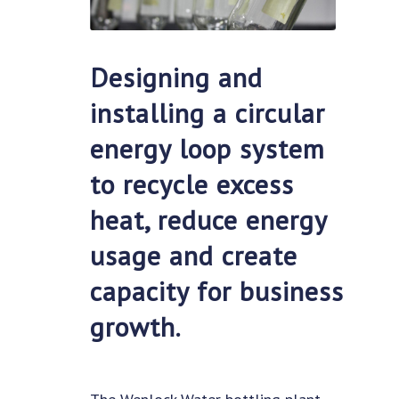
Designing and
installing a circular
energy loop system
to recycle excess
heat, reduce energy
usage and create
capacity for business
growth.