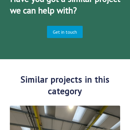
we can help with?
Get in touch
Similar projects in this
category