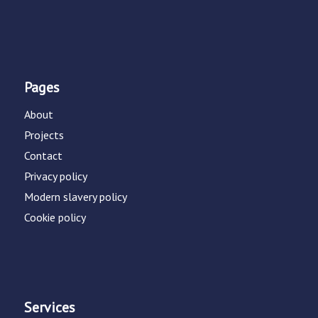
Pages
About
Projects
Contact
Privacy policy
Modern slavery policy
Cookie policy
Services