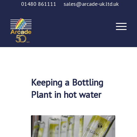
01480 861111
sales@arcade-uk.ltd.uk
Keeping a Bottling
Plant in hot water