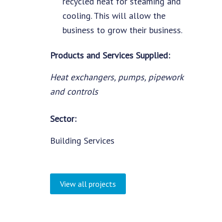
recycled heat for steaming and
cooling. This will allow the
business to grow their business.
Products and Services Supplied:
Heat exchangers, pumps, pipework
and controls
Sector:
Building Services
View all projects