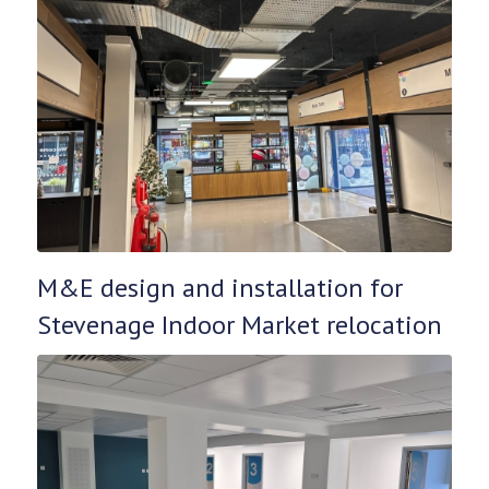
M&E design and installation for
Stevenage Indoor Market relocation