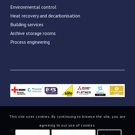
Environmental control
Heat recovery and decarbonisation
Building services
Archive storage rooms
Process engineering
This site uses cookies. By continuing to browse the site, you are
agreeing to our use of cookies.
© All rights reserved. Company No.1199130