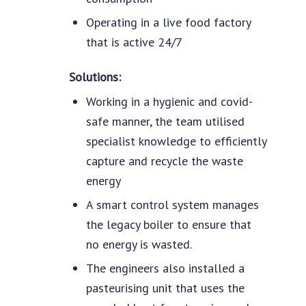
Operating in a live food factory
that is active 24/7
Solutions:
Working in a hygienic and covid-
safe manner, the team utilised
specialist knowledge to efficiently
capture and recycle the waste
energy
A smart control system manages
the legacy boiler to ensure that
no energy is wasted.
The engineers also installed a
pasteurising unit that uses the