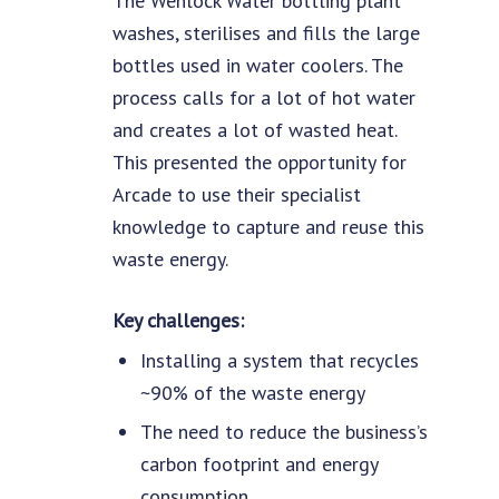
The Wenlock Water bottling plant
washes, sterilises and fills the large
bottles used in water coolers. The
process calls for a lot of hot water
and creates a lot of wasted heat.
This presented the opportunity for
Arcade to use their specialist
knowledge to capture and reuse this
waste energy.
Key challenges:
Installing a system that recycles
~90% of the waste energy
The need to reduce the business’s
carbon footprint and energy
consumption