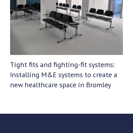
Tight fits and fighting-fit systems:
Installing M&E systems to create a
new healthcare space in Bromley